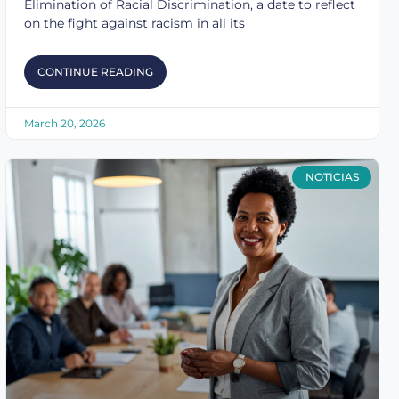
Elimination of Racial Discrimination, a date to reflect
on the fight against racism in all its
CONTINUE READING
March 20, 2026
NOTICIAS