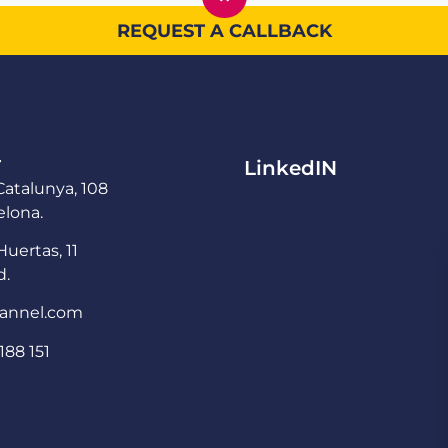
REQUEST A CALLBACK
T
LinkedIN
atalunya, 108
lona.
Huertas, 11
d.
annel.com
188 151