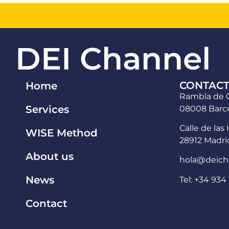
DEI Channel
CONTAC
Home
Rambla de C
Services
08008 Barce
Calle de las 
WISE Method
28912 Madri
About us
hola@deich
News
Tel: +34 934 
Contact