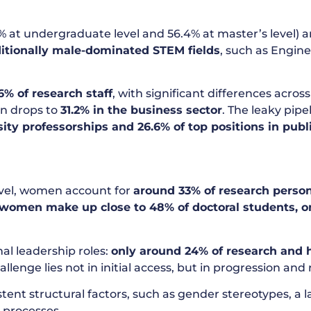
at undergraduate level and 56.4% at master’s level) and
ditionally male-dominated STEM fields
, such as Engin
6% of research staff
, with significant differences acros
on drops to
31.2% in the business sector
. The leaky pip
sity professorships and 26.6% of top positions in pub
level, women account for
around 33% of research perso
women make up close to 48% of doctoral students, o
al leadership roles:
only around 24% of research and h
llenge lies not in initial access, but in progression and 
 structural factors, such as gender stereotypes, a lack
 processes.