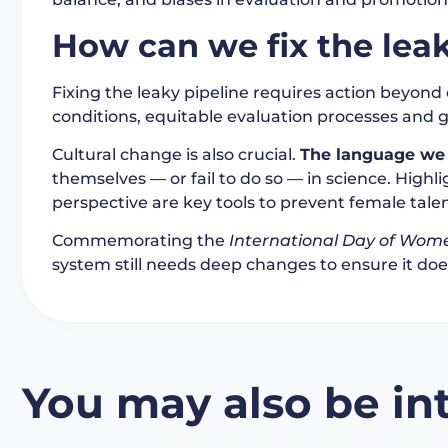
How can we fix the leak
Fixing the leaky pipeline requires action beyond 
conditions, equitable evaluation processes and 
Cultural change is also crucial.
The language we 
themselves — or fail to do so — in science. High
perspective are key tools to prevent female tale
Commemorating the
International Day of Wome
system still needs deep changes to ensure it does
You may also be int