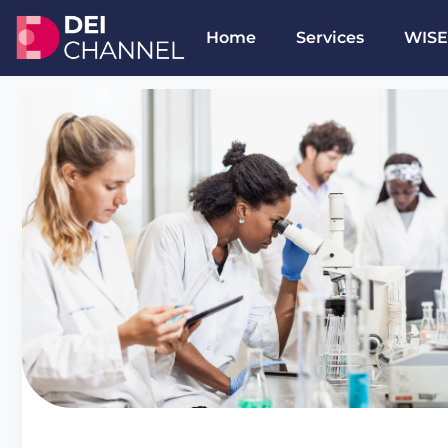
Home
Services
WISE