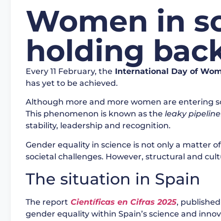
Women in sci
holding back
Every 11 February, the
International Day of Wom
has yet to be achieved.
Although more and more women are entering scien
This phenomenon is known as the
leaky pipeline
stability, leadership and recognition.
Gender equality in science is not only a matter of
societal challenges. However, structural and cultur
The situation in Spain
The report
Científicas en Cifras 2025
, published
gender equality within Spain’s science and innova