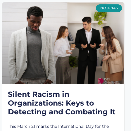
NOTICIAS
Silent Racism in
Organizations: Keys to
Detecting and Combating It
This March 21 marks the International Day for the