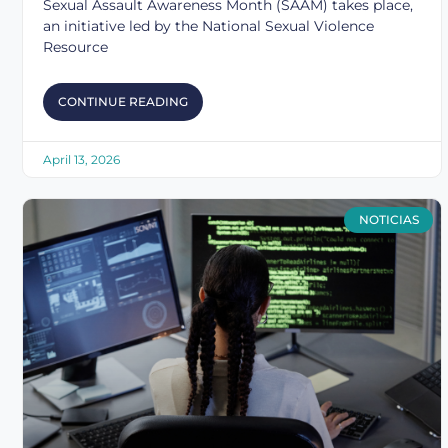
Sexual Assault Awareness Month (SAAM) takes place,
an initiative led by the National Sexual Violence
Resource
CONTINUE READING
April 13, 2026
NOTICIAS