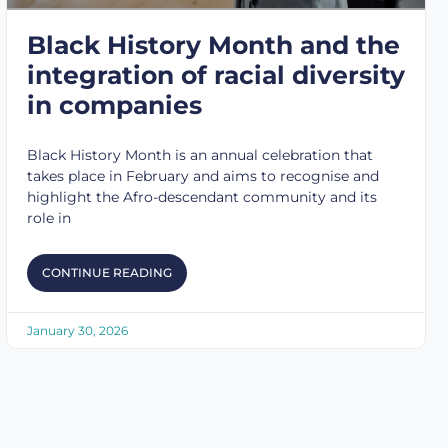
Black History Month and the
integration of racial diversity
in companies
Black History Month is an annual celebration that
takes place in February and aims to recognise and
highlight the Afro-descendant community and its
role in
CONTINUE READING
January 30, 2026