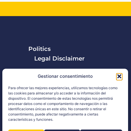
Politics
Legal Disclaimer
Privacy Policy
Gestionar consentimiento
Para ofrecer las mejores experiencias, utilizamos tecnologías como
las cookies para almacenar y/o acceder a la información del
dispositivo. El consentimiento de estas tecnologías nos permitirá
procesar datos como el comportamiento de navegación o las
identificaciones únicas en este sitio. No consentir o retirar el
consentimiento, puede afectar negativamente a ciertas
características y funciones.