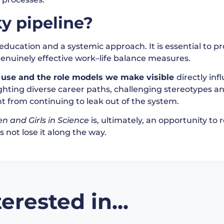
y pipeline?
education and a systemic approach. It is essential to p
genuinely effective work–life balance measures.
use and the role models we make visible
directly in
lighting diverse career paths, challenging stereotypes
nt from continuing to leak out of the system.
n and Girls in Science
is, ultimately, an opportunity to
 not lose it along the way.
erested in...