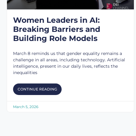
Women Leaders in AI:
Breaking Barriers and
Building Role Models
March 8 reminds us that gender equality remains a
challenge in all areas, including technology. Artificial
intelligence, present in our daily lives, reflects the
inequalities
CONTINUE READING
March 5, 2026