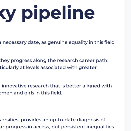
ky pipeline
ecessary date, as genuine equality in this field
they progress along the research career path.
ticularly at levels associated with greater
e, innovative research that is better aligned with
men and girls in this field.
ersities, provides an up-to-date diagnosis of
r progress in access, but persistent inequalities