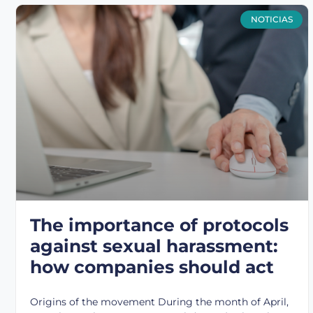
NOTICIAS
The importance of protocols
against sexual harassment:
how companies should act
Origins of the movement During the month of April,