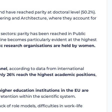
 have reached parity at doctoral level (50.2%).
eering and Architecture, where they account for
s sectors: parity has been reached in Public
eline becomes particularly evident at the highest
lic research organisations are held by women.
nnel
, according to data from international
nly 26% reach the highest academic positions
,
igher education institutions in the EU are
retention within the scientific system.
 of role models, difficulties in work–life