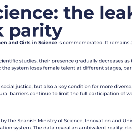
ence: the lea
 parity
en and Girls in Science
is commemorated. It remains a n
tific studies, their presence gradually decreases as 
: the system loses female talent at different stages, par
 social justice, but also a key condition for more divers
al barriers continue to limit the full participation of wo
 by the Spanish Ministry of Science, Innovation and Univ
tion system. The data reveal an ambivalent reality: clea