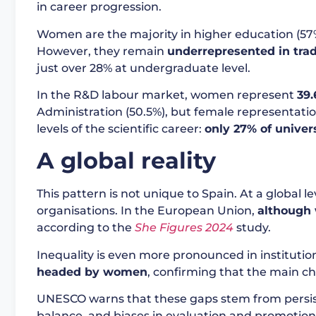
in career progression.
Women are the majority in higher education (57% 
However, they remain
underrepresented in tra
just over 28% at undergraduate level.
In the R&D labour market, women represent
39.
Administration (50.5%), but female representati
levels of the scientific career:
only 27% of univer
A global reality
This pattern is not unique to Spain. At a global 
organisations. In the European Union,
although 
according to the
She Figures 2024
study.
Inequality is even more pronounced in institution
headed by women
, confirming that the main cha
UNESCO warns that these gaps stem from persistent
balance, and biases in evaluation and promotion