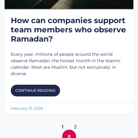
How can companies support
team members who observe
Ramadan?
Every year, millions of people around the world
observe Ramadan, the holiest month in the Islamic
calendar. Most are Muslim, but not exclusively: in
diverse
CONTINUE READING
February 13, 2026
1
2