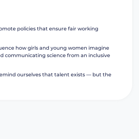
romote policies that ensure fair working
fluence how girls and young women imagine
 and communicating science from an inclusive
 remind ourselves that talent exists — but the