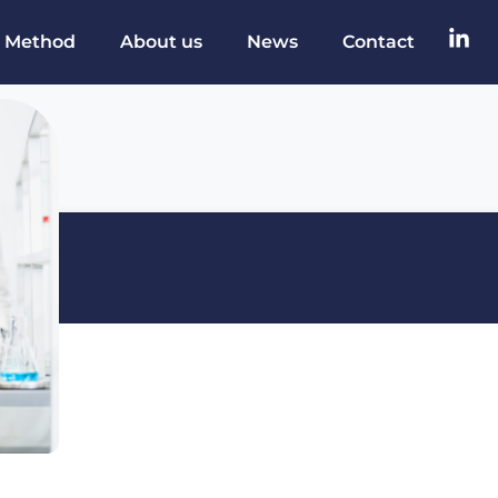
 Method
About us
News
Contact