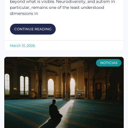
beyond what is visible. Neurodiversity, and autism in
particular, remains one of the least understood
dimensions in
CONTINUE READING
March 31, 2026
NOTICIAS