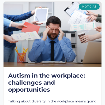
NOTICIAS
Autism in the workplace:
challenges and
opportunities
Talking about diversity in the workplace means going