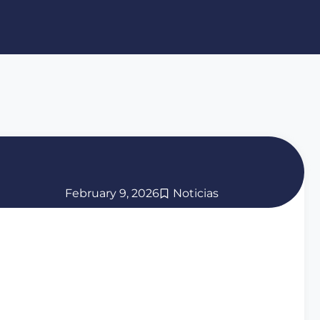
February 9, 2026
Noticias