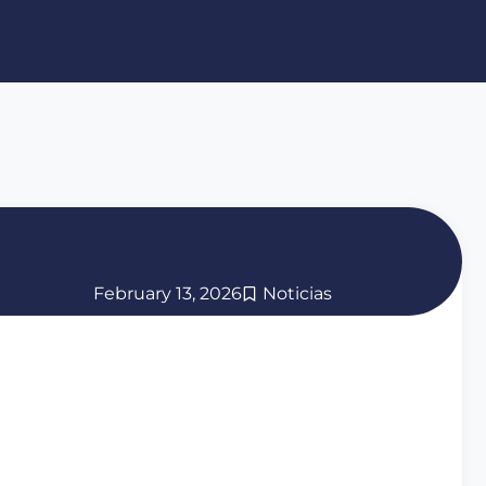
February 13, 2026
Noticias