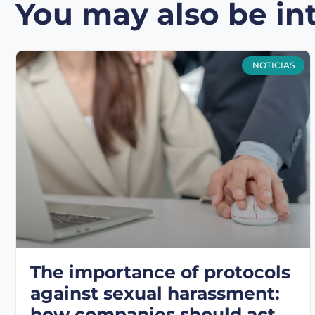
You may also be int
NOTICIAS
The importance of protocols
against sexual harassment:
how companies should act