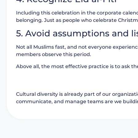
Including this celebration in the corporate cale
belonging. Just as people who celebrate Christm
5. Avoid assumptions and li
Not all Muslims fast, and not everyone experie
members observe this period.
Above all, the most effective practice is to ask t
Cultural diversity is already part of our organiza
communicate, and manage teams are we building