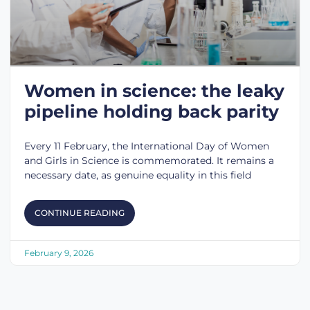
Women in science: the leaky
pipeline holding back parity
Every 11 February, the International Day of Women
and Girls in Science is commemorated. It remains a
necessary date, as genuine equality in this field
CONTINUE READING
February 9, 2026