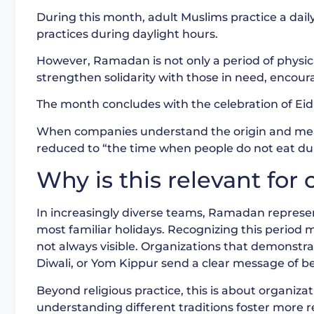
During this month, adult Muslims practice a daily
practices during daylight hours.
However, Ramadan is not only a period of physical 
strengthen solidarity with those in need, enco
The month concludes with the celebration of Eid 
When companies understand the origin and mean
reduced to “the time when people do not eat duri
Why is this relevant fo
In increasingly diverse teams, Ramadan repres
most familiar holidays. Recognizing this period me
not always visible. Organizations that demonstr
Diwali, or Yom Kippur send a clear message of be
Beyond religious practice, this is about organiz
understanding different traditions foster more r