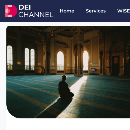
Home
Services
WISE