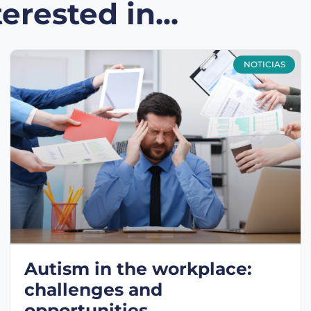
erested in...
NOTICIAS
Autism in the workplace:
challenges and
opportunities