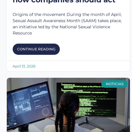
Origins of the movement During the month of April,
Sexual Assault Awareness Month (SAAM) takes place,
an initiative led by the National Sexual Violence
Resource
CONTINUE READING
April 13, 2026
NOTICIAS