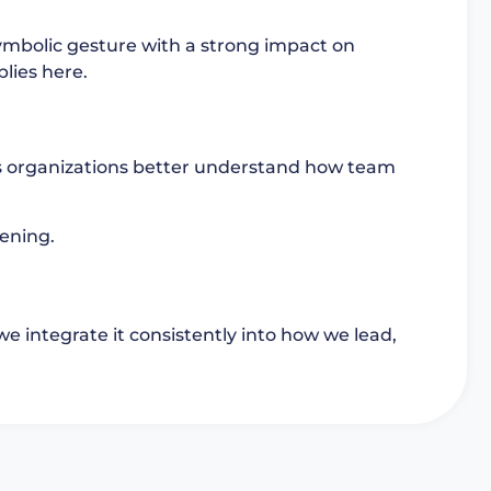
symbolic gesture with a strong impact on
lies here.
ps organizations better understand how team
tening.
we integrate it consistently into how we lead,