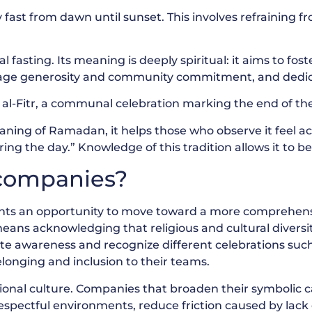
 fast from dawn until sunset. This involves refraining fr
fasting. Its meaning is deeply spiritual: it aims to foste
urage generosity and community commitment, and dedic
al-Fitr, a communal celebration marking the end of the
ing of Ramadan, it helps those who observe it feel a
ng the day.” Knowledge of this tradition allows it to be
r companies?
ents an opportunity to move toward a more comprehens
ans acknowledging that religious and cultural diversity 
ate awareness and recognize different celebrations su
longing and inclusion to their teams.
ational culture. Companies that broaden their symbolic 
espectful environments, reduce friction caused by lack