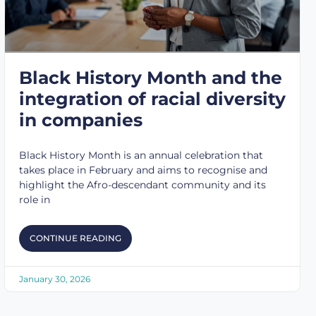
Black History Month and the
integration of racial diversity
in companies
Black History Month is an annual celebration that
takes place in February and aims to recognise and
highlight the Afro-descendant community and its
role in
CONTINUE READING
January 30, 2026