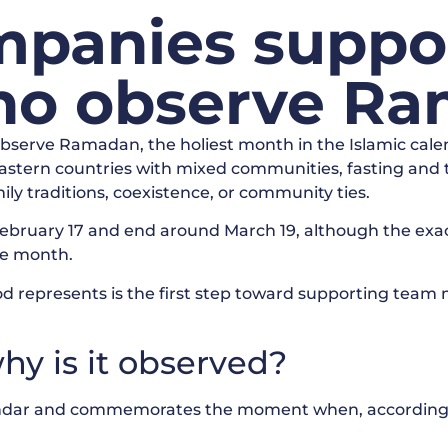
panies suppo
o observe Ra
observe Ramadan, the holiest month in the Islamic calen
 Eastern countries with mixed communities, fasting and t
ily traditions, coexistence, or community ties.
ebruary 17 and end around March 19, although the exac
he month.
od represents is the first step toward supporting team
y is it observed?
lendar and commemorates the moment when, according 