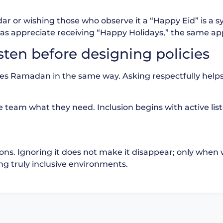
ndar or wishing those who observe it a “Happy Eid” is a 
as appreciate receiving “Happy Holidays,” the same app
sten before designing policies
nces Ramadan in the same way. Asking respectfully hel
he team what they need. Inclusion begins with active lis
tions. Ignoring it does not make it disappear; only when 
 truly inclusive environments.