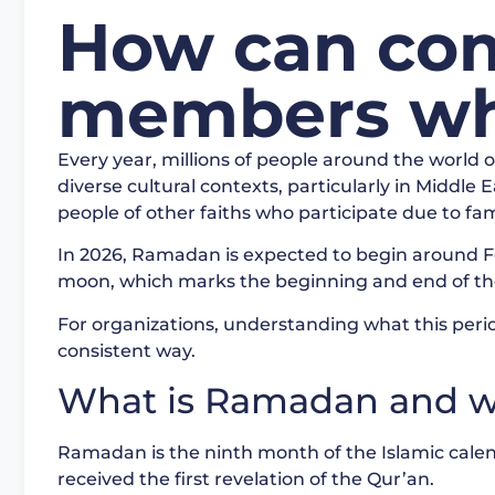
How can com
members wh
Every year, millions of people around the world 
diverse cultural contexts, particularly in Middle
people of other faiths who participate due to fam
In 2026, Ramadan is expected to begin around F
moon, which marks the beginning and end of t
For organizations, understanding what this peri
consistent way.
What is Ramadan and wh
Ramadan is the ninth month of the Islamic ca
received the first revelation of the Qur’an.