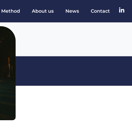
 Method
About us
News
Contact