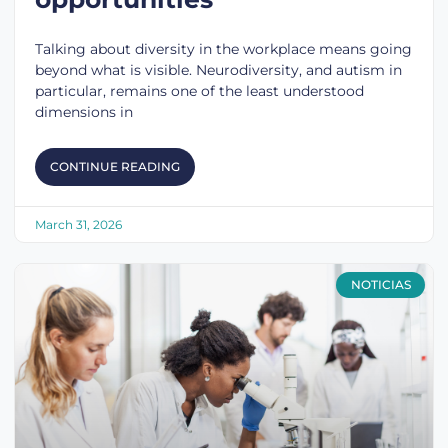
Talking about diversity in the workplace means going
beyond what is visible. Neurodiversity, and autism in
particular, remains one of the least understood
dimensions in
CONTINUE READING
March 31, 2026
NOTICIAS