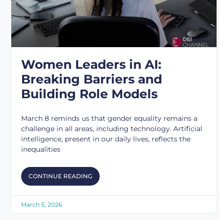
Women Leaders in AI:
Breaking Barriers and
Building Role Models
March 8 reminds us that gender equality remains a
challenge in all areas, including technology. Artificial
intelligence, present in our daily lives, reflects the
inequalities
CONTINUE READING
March 5, 2026