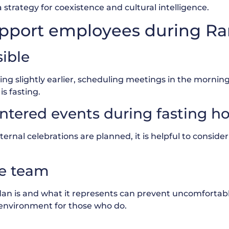
a strategy for coexistence and cultural intelligence.
 support employees during 
sible
rting slightly earlier, scheduling meetings in the mornin
s fasting.
ntered events during fasting h
ernal celebrations are planned, it is helpful to consider
he team
dan is and what it represents can prevent uncomforta
 environment for those who do.