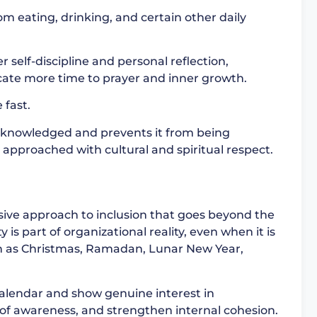
om eating, drinking, and certain other daily
r self-discipline and personal reflection,
ate more time to prayer and inner growth.
 fast.
cknowledged and prevents it from being
 approached with cultural and spiritual respect.
ive approach to inclusion that goes beyond the
is part of organizational reality, even when it is
ch as Christmas, Ramadan, Lunar New Year,
calendar and show genuine interest in
 of awareness, and strengthen internal cohesion.