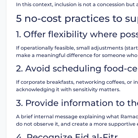
In this context, inclusion is not a concession but 
5 no-cost practices to
1. Offer flexibility where pos
If operationally feasible, small adjustments (sta
make a meaningful difference for someone who i
2. Avoid scheduling food-ce
If corporate breakfasts, networking coffees, or int
acknowledging it with sensitivity matters.
3. Provide information to t
A brief internal message explaining what Rama
do not observe it, and create a more supportive
4. Recognize Eid al-Fitr