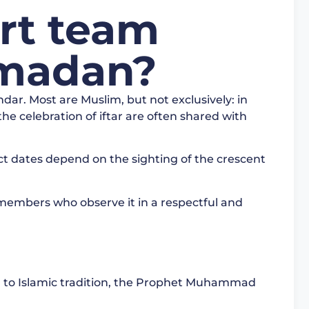
rt team
madan?
dar. Most are Muslim, but not exclusively: in
he celebration of iftar are often shared with
t dates depend on the sighting of the crescent
 members who observe it in a respectful and
to Islamic tradition, the Prophet Muhammad