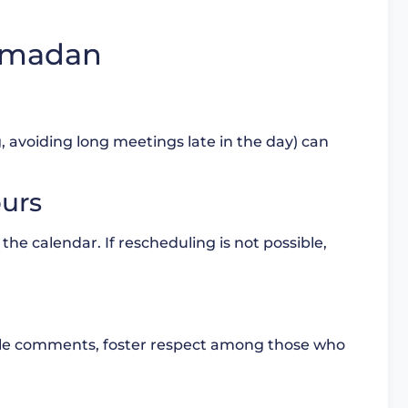
Ramadan
g, avoiding long meetings late in the day) can
ours
 the calendar. If rescheduling is not possible,
ble comments, foster respect among those who