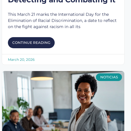
This March 21 marks the International Day for the
Elimination of Racial Discrimination, a date to reflect
on the fight against racism in all its
CONTINUE READING
March 20, 2026
NOTICIAS