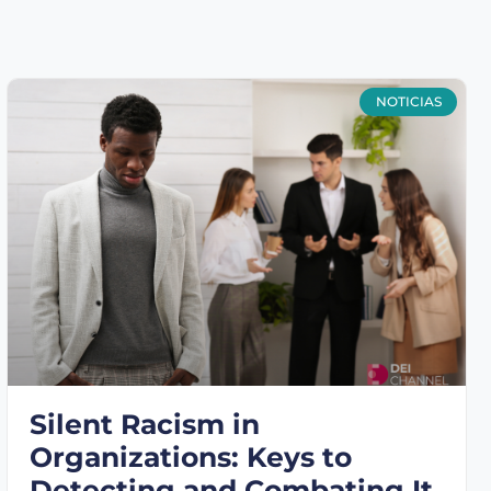
NOTICIAS
Silent Racism in
Organizations: Keys to
Detecting and Combating It