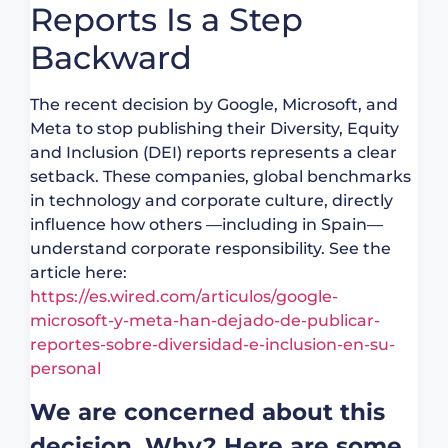
Reports Is a Step
Backward
The recent decision by Google, Microsoft, and
Meta to stop publishing their Diversity, Equity
and Inclusion (DEI) reports represents a clear
setback. These companies, global benchmarks
in technology and corporate culture, directly
influence how others —including in Spain—
understand corporate responsibility. See the
article here:
https://es.wired.com/articulos/google-
microsoft-y-meta-han-dejado-de-publicar-
reportes-sobre-diversidad-e-inclusion-en-su-
personal
We are concerned about this
decision. Why? Here are some