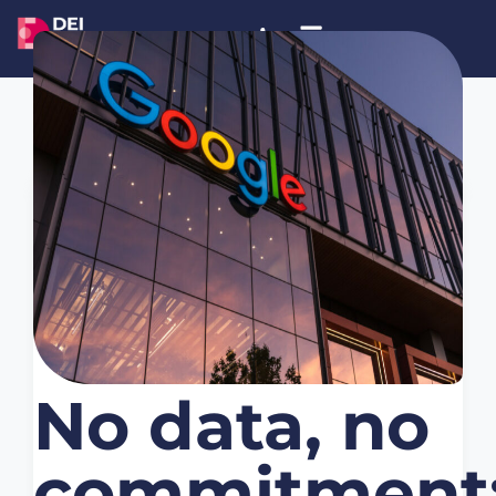
November 8, 2025
Noticias
No data, no
commitment