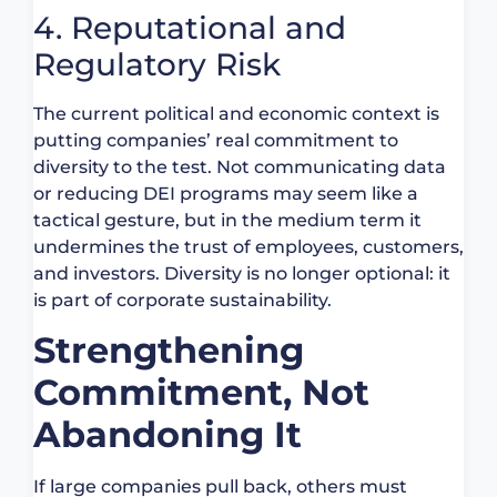
4. Reputational and
Regulatory Risk
The current political and economic context is
putting companies’ real commitment to
diversity to the test. Not communicating data
or reducing DEI programs may seem like a
tactical gesture, but in the medium term it
undermines the trust of employees, customers,
and investors. Diversity is no longer optional: it
is part of corporate sustainability.
Strengthening
Commitment, Not
Abandoning It
If large companies pull back, others must