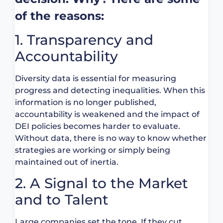
of the reasons:
1. Transparency and
Accountability
Diversity data is essential for measuring
progress and detecting inequalities. When this
information is no longer published,
accountability is weakened and the impact of
DEI policies becomes harder to evaluate.
Without data, there is no way to know whether
strategies are working or simply being
maintained out of inertia.
2. A Signal to the Market
and to Talent
Large companies set the tone. If they cut