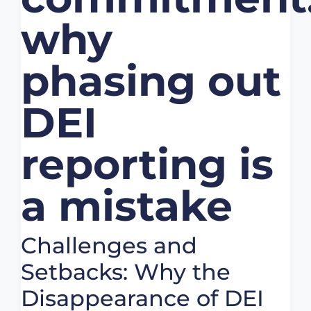
why
phasing out
DEI
reporting is
a mistake
Challenges and
Setbacks: Why the
Disappearance of DEI