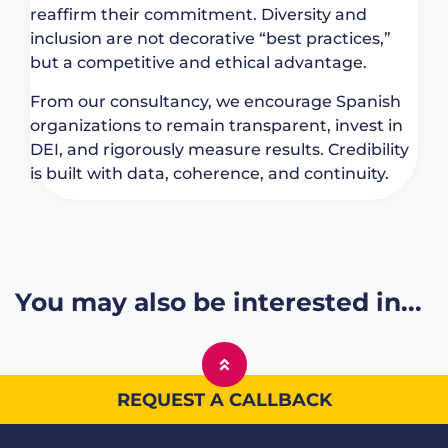
reaffirm their commitment. Diversity and
inclusion are not decorative “best practices,”
but a competitive and ethical advantage.
From our consultancy, we encourage Spanish
organizations to remain transparent, invest in
DEI, and rigorously measure results. Credibility
is built with data, coherence, and continuity.
You may also be interested in...
REQUEST A CALLBACK