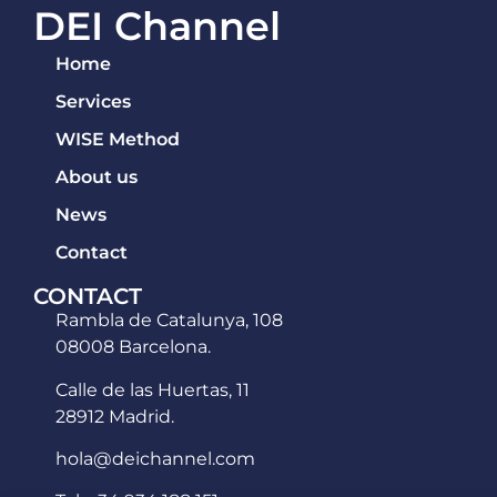
DEI Channel
Home
Services
WISE Method
About us
News
Contact
CONTACT
Rambla de Catalunya, 108
08008 Barcelona.
Calle de las Huertas, 11
28912 Madrid.
hola@deichannel.com