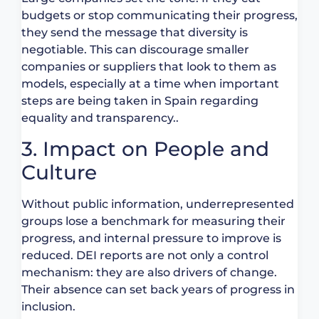
budgets or stop communicating their progress,
they send the message that diversity is
negotiable. This can discourage smaller
companies or suppliers that look to them as
models, especially at a time when important
steps are being taken in Spain regarding
equality and transparency..
3. Impact on People and
Culture
Without public information, underrepresented
groups lose a benchmark for measuring their
progress, and internal pressure to improve is
reduced. DEI reports are not only a control
mechanism: they are also drivers of change.
Their absence can set back years of progress in
inclusion.